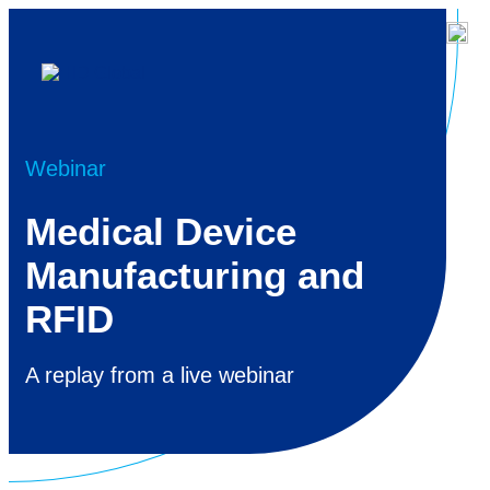
Webinar
Medical Device
Manufacturing and
RFID
A replay from a live webinar