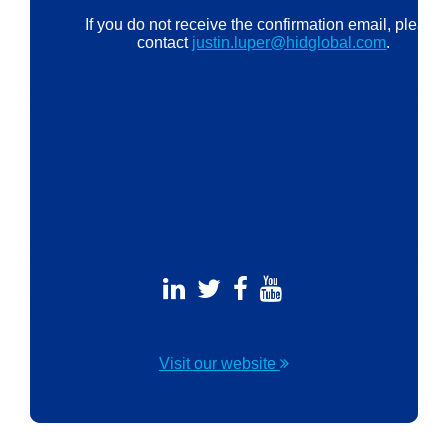
If you do not receive the confirmation email, please
contact
justin.luper@hidglobal.com
.
Visit our website