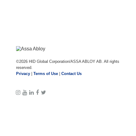
©
2026
HID Global Corporation/ASSA ABLOY AB. All rights
reserved.
Privacy
|
Terms of Use
|
Contact Us