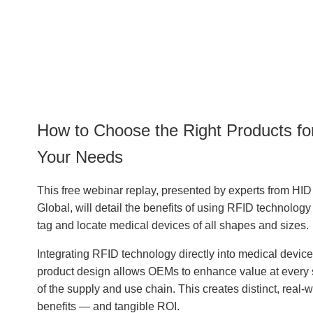
How to Choose the Right Products fo
Your Needs
This free webinar replay, presented by experts from HID
Global, will detail the benefits of using RFID technology
tag and locate medical devices of all shapes and sizes.
Integrating RFID technology directly into medical device
product design allows OEMs to enhance value at every 
of the supply and use chain. This creates distinct, real-w
benefits — and tangible ROI.