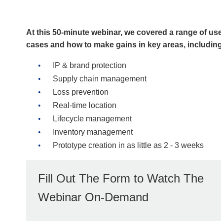
At this 50-minute webinar, we covered a range of us
cases and how to make gains in key areas, includin
IP & brand protection
Supply chain management
Loss prevention
Real-time location
Lifecycle management
Inventory management
Prototype creation in as little as 2 - 3 weeks
Fill Out The Form to Watch The
Webinar On-Demand