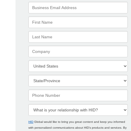
HID
Global would like to bring you great content and keep you informed
with personalized communications about HID’s products and services. By