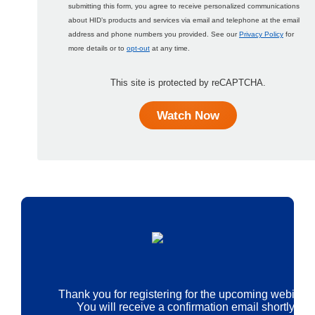
submitting this form, you agree to receive personalized communications
about HID’s products and services via email and telephone at the email
address and phone numbers you provided. See our
Privacy Policy
for
more details or to
opt-out
at any time.
This site is protected by reCAPTCHA.
Watch Now
Thank you for registering for the upcoming webinar.
You will receive a confirmation email shortly