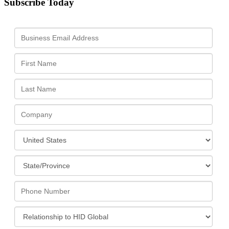
Subscribe Today