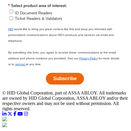
*
Select product area of interest:
ID Document Readers
Ticket Readers & Validators
HID
would like to bring you great content like this and keep you informed with
personalized communications about HID’s products and services via email and
telephone.
By submitting this form, you agree to receive these communications at the email
address and phone numbers you provided. See our
Privacy Policy
for more details
or to
opt-out
at any time.
Subscribe
©
HID Global Corporation, part of ASSA ABLOY. All trademarks
are owned by HID Global Corporation, ASSA ABLOY and/or their
respective owners and may not be used without permission. All
rights reserved.