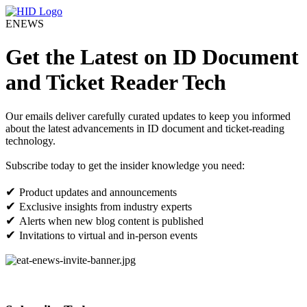
ENEWS
Get the Latest on ID Document
and Ticket Reader Tech
Our emails deliver carefully curated updates to keep you informed
about the latest advancements in ID document and ticket-reading
technology.
Subscribe today to get the insider knowledge you need:
✔
Product updates and announcements
✔
Exclusive insights from industry experts
✔
Alerts when new blog content is published
✔
Invitations to virtual and in-person events