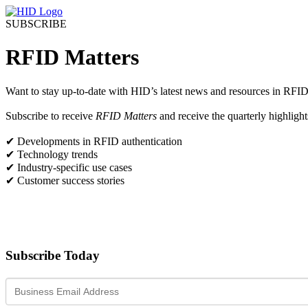
SUBSCRIBE
RFID Matters
Want to stay up-to-date with HID’s latest news and resources in RFID
Subscribe to receive
RFID Matters
and receive the quarterly highlight
✔ Developments in RFID authentication
✔ Technology trends
✔ Industry-specific use cases
✔ Customer success stories
Subscribe Today