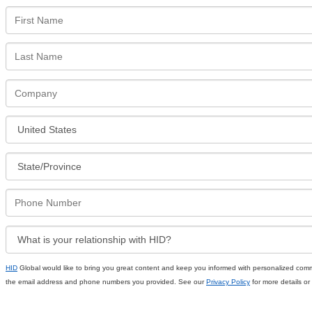
HID
Global would like to bring you great content and keep you informed with personalized comm
the email address and phone numbers you provided. See our
Privacy Policy
for more details or