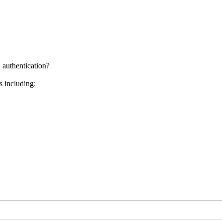
 authentication?
s including: