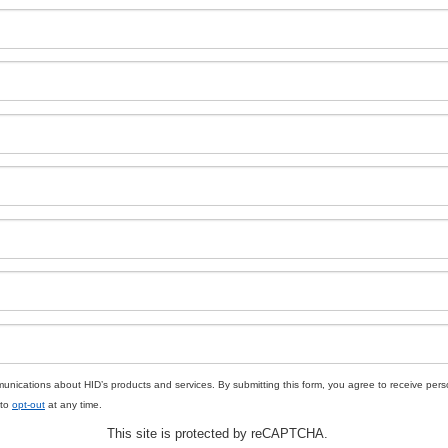
unications about HID’s products and services. By submitting this form, you agree to receive pe
 to
opt-out
at any time.
This site is protected by reCAPTCHA.