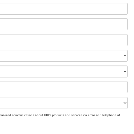
rsonalized communications about HID’s products and services via email and telephone at