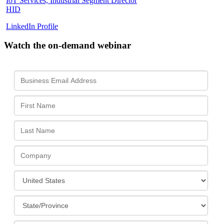
IoT Services, Industrial Segment Director
HID
LinkedIn Profile
Watch the on-demand webinar