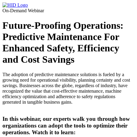
On-Demand Webinar
Future-Proofing Operations:
Predictive Maintenance For
Enhanced Safety, Efficiency
and Cost Savings
The adoption of predictive maintenance solutions is fueled by a
growing need for operational visibility, planning certainty and cost
savings. Businesses across the globe, regardless of industry, have
recognized the value that cost-effective maintenance, machine
efficiency optimization and adherence to safety regulations
generated in tangible business gains.
In this webinar, our experts walk you through how
organizations can adopt the tools to optimize their
operations. Watch it to learn: