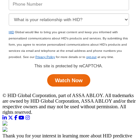
HID
Global would like to bring you great content and keep you informed with
personalized communications about HID’s products and services. By submitting this
form, you agree to receive personalized communications about HID’s products and
services via email and telephone at the email address and phone numbers you
provided. See our
Privacy Policy
for more details or to
opt-out
at any time.
This site is protected by reCAPTCHA.
Watch Now
©
HID Global Corporation, part of ASSA ABLOY. All trademarks
are owned by HID Global Corporation, ASSA ABLOY and/or their
respective owners and may not be used without permission. All
rights reserved.
Thank you for your interest in learning more about HID predictive