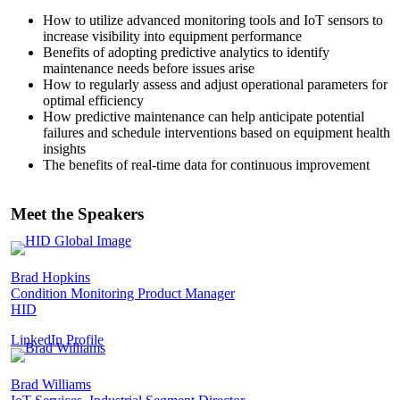
How to utilize advanced monitoring tools and IoT sensors to
increase visibility into equipment performance
Benefits of adopting predictive analytics to identify
maintenance needs before issues arise
How to regularly assess and adjust operational parameters for
optimal efficiency
How predictive maintenance can help anticipate potential
failures and schedule interventions based on equipment health
insights
The benefits of real-time data for continuous improvement
Meet the Speakers
Brad Hopkins
Condition Monitoring Product Manager
HID
LinkedIn Profile
Brad Williams