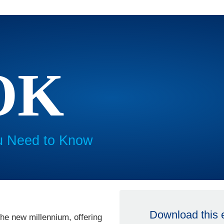
OK
u Need to Know
Download this
he new millennium, offering