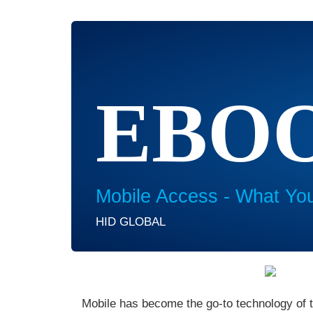
EBO
Mobile Access - What Yo
HID GLOBAL
Mobile has become the go-to technology of t