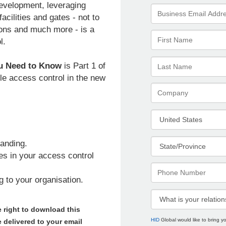
 development, leveraging
cilities and gates - not to
ions and much more - is a
l.
ou Need to Know
is Part 1 of
le access control in the new
anding.
s in your access control
 to your organisation.
 right to download this
HID
Global would like to bring 
 delivered to your email