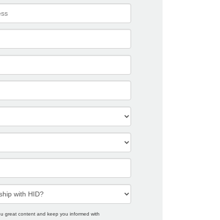
you great content and keep you informed with