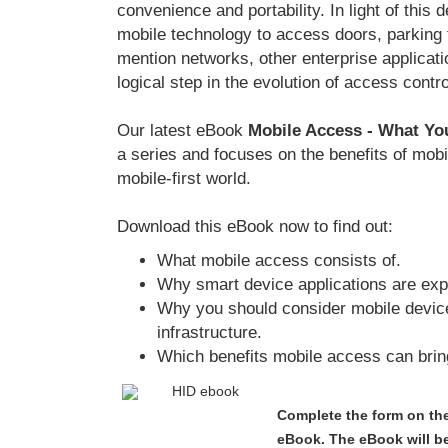
convenience and portability. In light of this
mobile technology to access doors, parking fa
mention networks, other enterprise applicat
logical step in the evolution of access contro
Our latest eBook
Mobile Access - What Y
a series and focuses on the benefits of mobi
mobile-first world.
Download this eBook now to find out:
What mobile access consists of.
Why smart device applications are exp
Why you should consider mobile device
infrastructure.
Which benefits mobile access can bring
Complete the form on the
eBook. The eBook will be