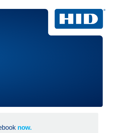
 ebook
now.